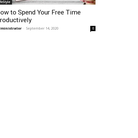
ifeStyle
ow to Spend Your Free Time
roductively
ministrator
-
September 14, 2020
0