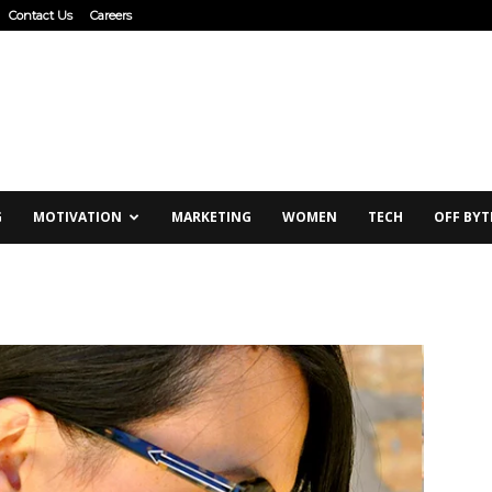
Contact Us
Careers
G
MOTIVATION
MARKETING
WOMEN
TECH
OFF BYT