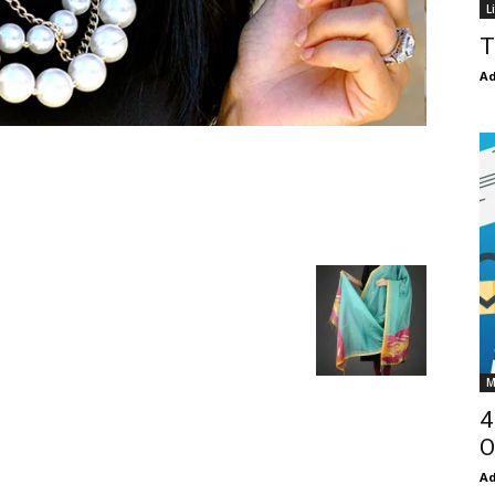
L
T
Ad
M
4
O
Ad