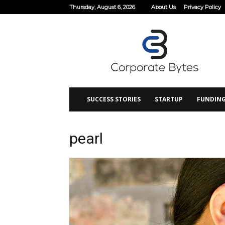
Thursday, August 6, 2026
About Us
Privacy Policy
Corporate
Bytes
SUCCESS STORIES
STARTUP
FUNDIN
pearl