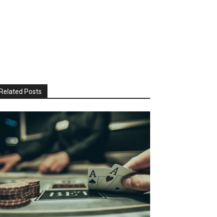
Related Posts