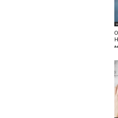
L
O
H
Ad