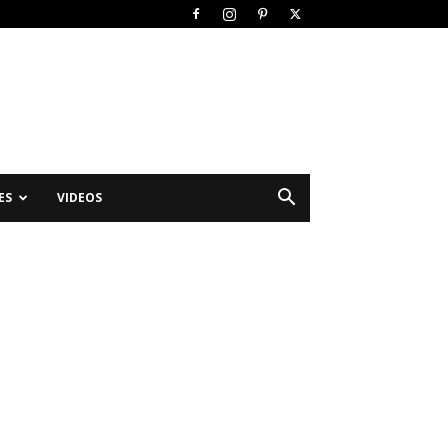
ES
VIDEOS