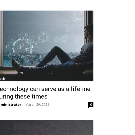
ech
echnology can serve as a lifeline
uring these times
ministrator
-
March 29, 2021
0