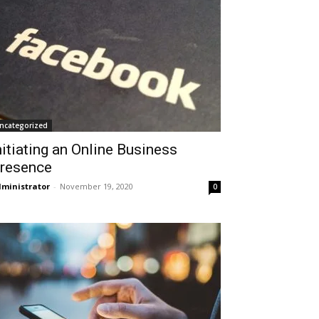
ncategorized
nitiating an Online Business
resence
ministrator
-
November 19, 2020
0