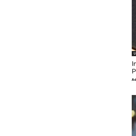
U
I
P
Ad