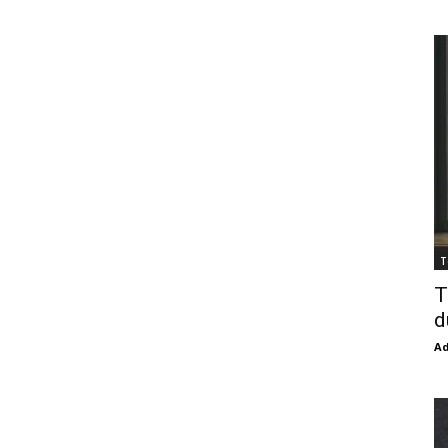
T
T
d
Ad