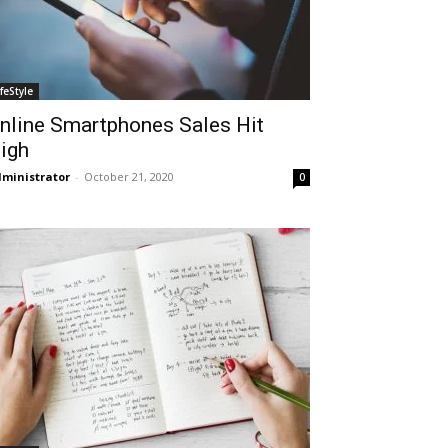
ifeStyle
nline Smartphones Sales Hit
igh
ministrator
-
October 21, 2020
0