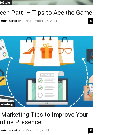
ifeStyle
een Patti – Tips to Ace the Game
ministrator
-
September 25, 2021
0
arketing
 Marketing Tips to Improve Your
nline Presence
ministrator
-
March 31, 2021
0