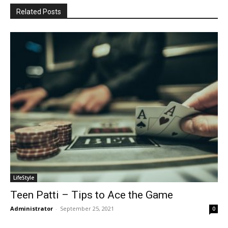
Related Posts
LifeStyle
Teen Patti – Tips to Ace the Game
Administrator
-
September 25, 2021
0