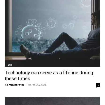
Tech
Technology can serve as a lifeline during
these times
Administrator
-
March 29, 2021
0