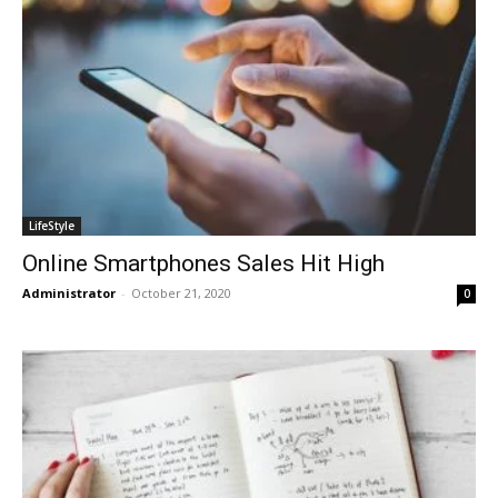
LifeStyle
Online Smartphones Sales Hit High
Administrator
-
October 21, 2020
0