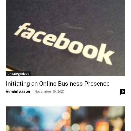
Uncategorized
Initiating an Online Business Presence
Administrator
-
November 19, 2020
0