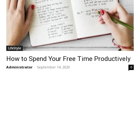
LifeStyle
How to Spend Your Free Time Productively
Administrator
-
September 14, 2020
0