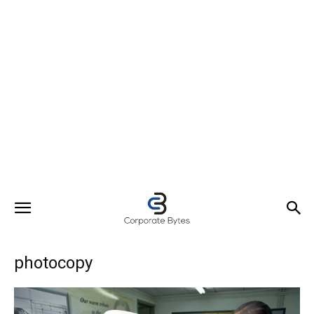
photocopy