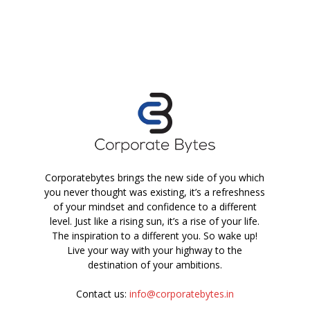
Corporatebytes brings the new side of you which
you never thought was existing, it’s a refreshness
of your mindset and confidence to a different
level. Just like a rising sun, it’s a rise of your life.
The inspiration to a different you. So wake up!
Live your way with your highway to the
destination of your ambitions.
Contact us:
info@corporatebytes.in