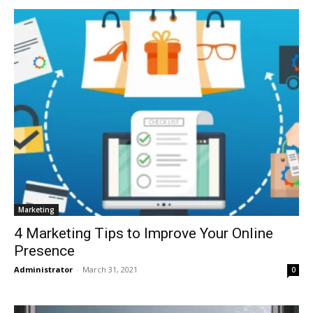
Marketing
4 Marketing Tips to Improve Your Online
Presence
Administrator
-
March 31, 2021
0