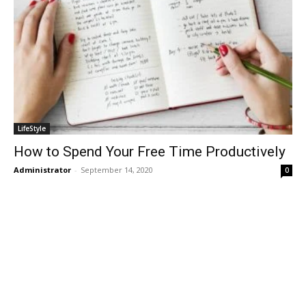
LifeStyle
How to Spend Your Free Time Productively
Administrator
-
September 14, 2020
0