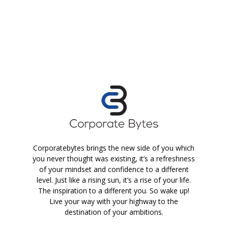
Corporatebytes brings the new side of you which
you never thought was existing, it’s a refreshness
of your mindset and confidence to a different
level. Just like a rising sun, it’s a rise of your life.
The inspiration to a different you. So wake up!
Live your way with your highway to the
destination of your ambitions.