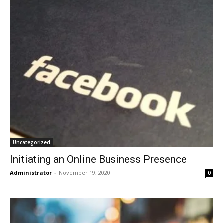
Uncategorized
Initiating an Online Business Presence
Administrator
-
November 19, 2020
0