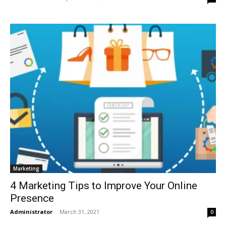
Marketing
4 Marketing Tips to Improve Your Online
Presence
Administrator
-
March 31, 2021
0