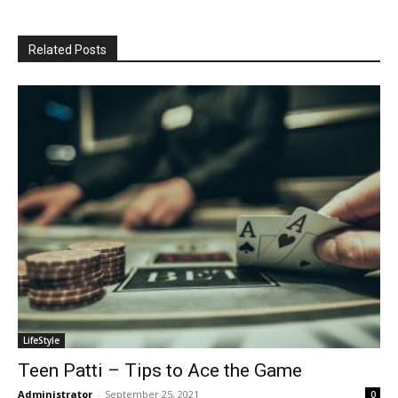
Related Posts
LifeStyle
Teen Patti – Tips to Ace the Game
Administrator
-
September 25, 2021
0