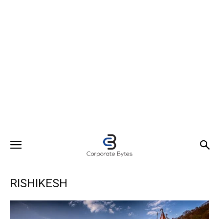
RISHIKESH