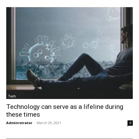
Tech
Technology can serve as a lifeline during
these times
Administrator
-
March 29, 2021
0