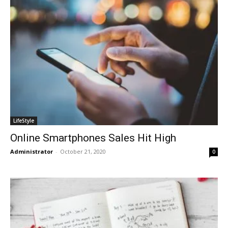
LifeStyle
Online Smartphones Sales Hit High
Administrator
-
October 21, 2020
0