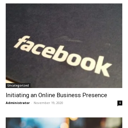
Uncategorized
Initiating an Online Business Presence
Administrator
-
November 19, 2020
0