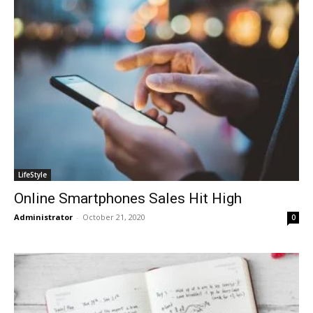
LifeStyle
Online Smartphones Sales Hit High
Administrator
-
October 21, 2020
0