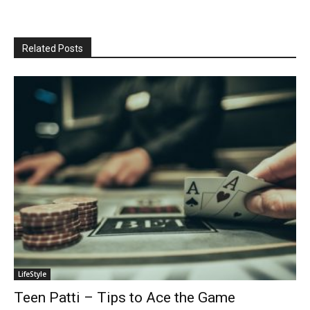
Related Posts
LifeStyle
Teen Patti – Tips to Ace the Game