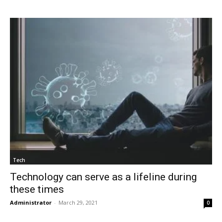
Tech
Technology can serve as a lifeline during
these times
Administrator
-
March 29, 2021
0