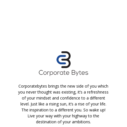
Corporatebytes brings the new side of you which
you never thought was existing, it’s a refreshness
of your mindset and confidence to a different
level. Just like a rising sun, it’s a rise of your life.
The inspiration to a different you. So wake up!
Live your way with your highway to the
destination of your ambitions.