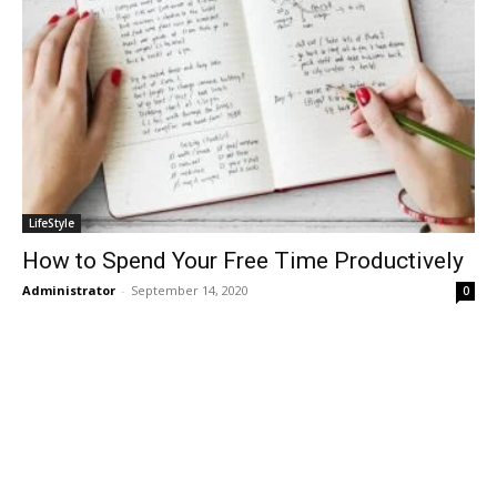
LifeStyle
How to Spend Your Free Time Productively
Administrator
-
September 14, 2020
0