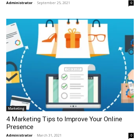
Administrator
-
September 25, 2021
0
Marketing
4 Marketing Tips to Improve Your Online
Presence
Administrator
-
March 31, 2021
0