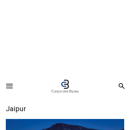
Jaipur