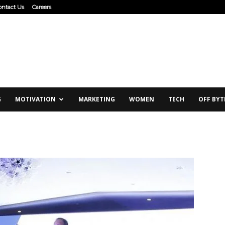
ontact Us
Careers
G
MOTIVATION
MARKETING
WOMEN
TECH
OFF BYT