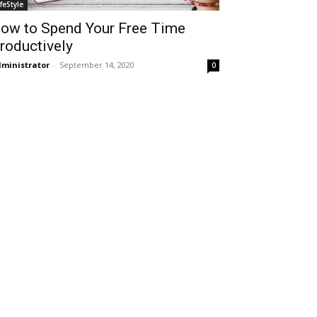
ifeStyle
ow to Spend Your Free Time
roductively
ministrator
-
September 14, 2020
0