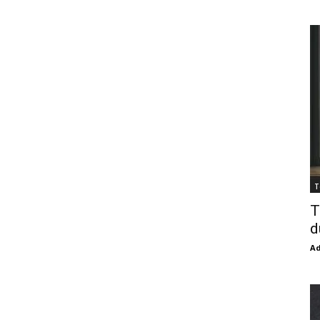
T
T
d
Ad