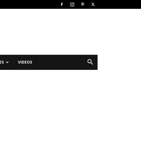
ES
VIDEOS