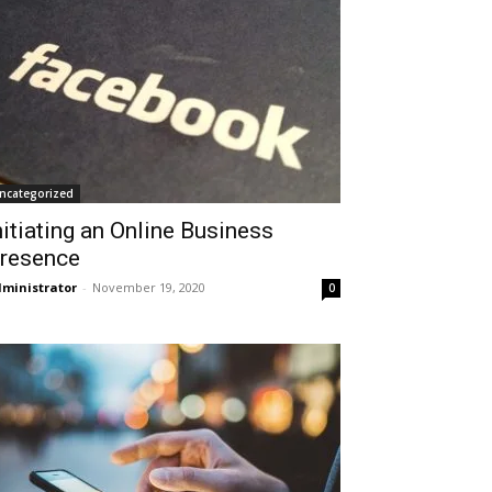
ncategorized
nitiating an Online Business
resence
ministrator
-
November 19, 2020
0