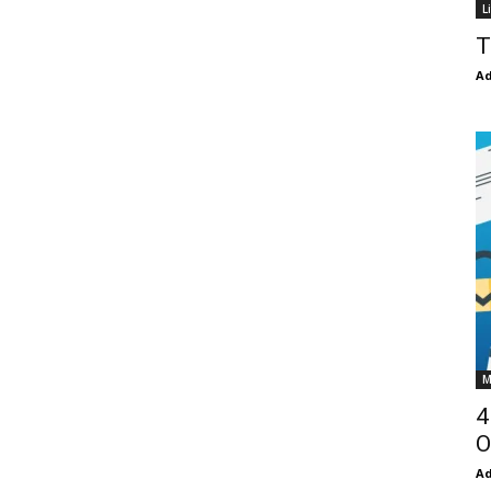
L
T
Ad
M
4
O
Ad