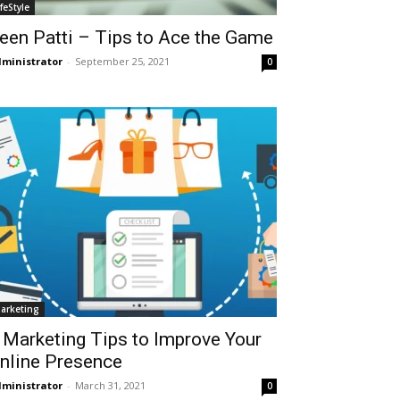
ifeStyle
een Patti – Tips to Ace the Game
ministrator
-
September 25, 2021
0
arketing
 Marketing Tips to Improve Your
nline Presence
ministrator
-
March 31, 2021
0