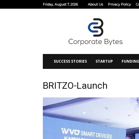
Friday, August 7, 2026
About Us
Privacy Policy
C
Corporate
Bytes
SUCCESS STORIES
STARTUP
FUNDIN
BRITZO-Launch