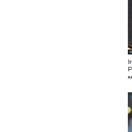
U
I
P
Ad