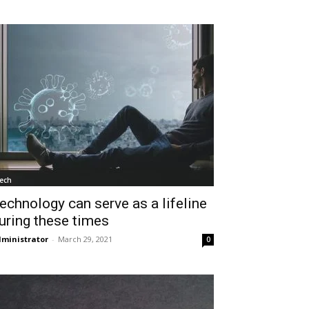
ech
echnology can serve as a lifeline
uring these times
ministrator
-
March 29, 2021
0