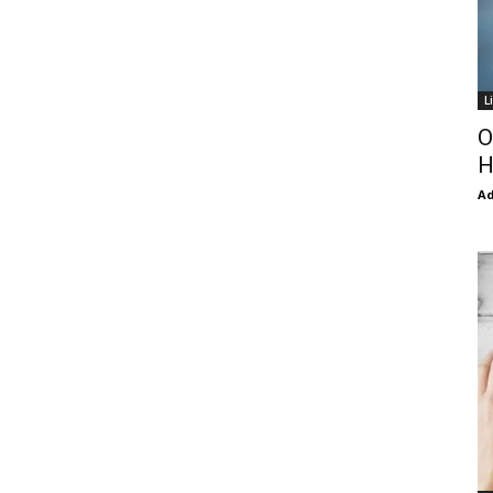
L
O
H
Ad