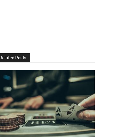
Related Posts