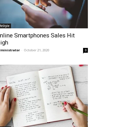
ifeStyle
nline Smartphones Sales Hit
igh
ministrator
-
October 21, 2020
0