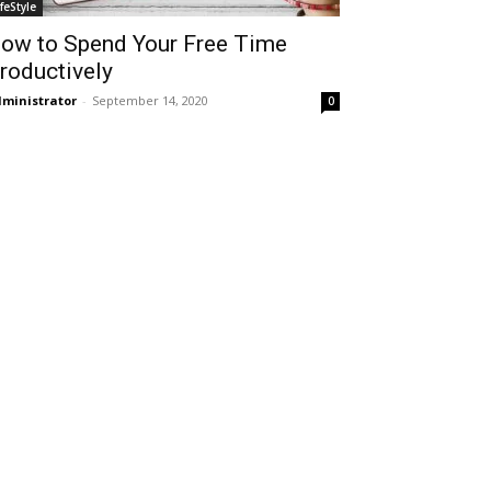
ifeStyle
ow to Spend Your Free Time
roductively
ministrator
-
September 14, 2020
0