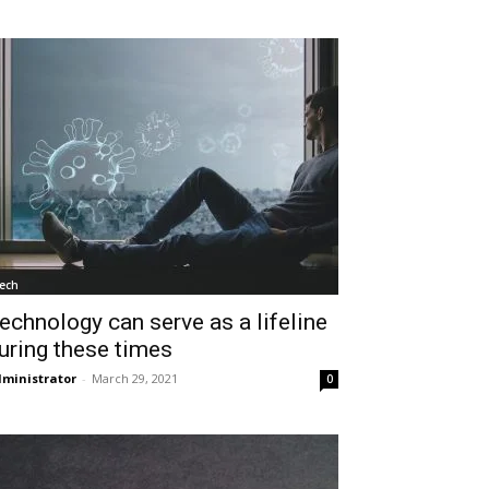
ech
echnology can serve as a lifeline
uring these times
ministrator
-
March 29, 2021
0