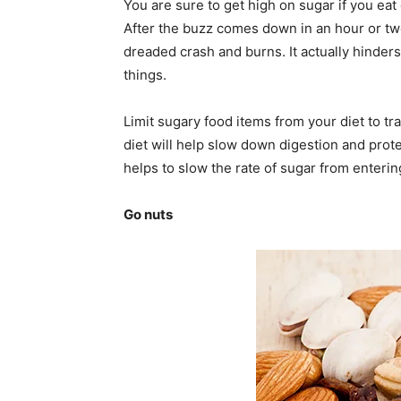
You are sure to get high on sugar if you eat 
After the buzz comes down in an hour or two 
dreaded crash and burns. It actually hinders
things.
Limit sugary food items from your diet to tr
diet will help slow down digestion and prote
helps to slow the rate of sugar from enteri
Go nuts