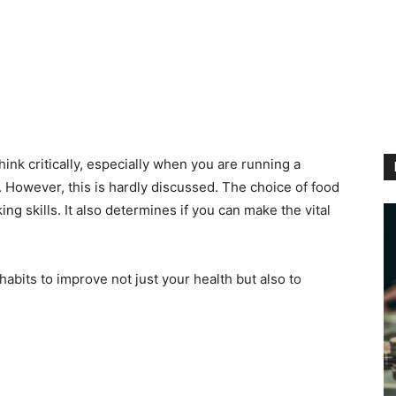
think critically, especially when you are running a
. However, this is hardly discussed. The choice of food
ing skills. It also determines if you can make the vital
abits to improve not just your health but also to