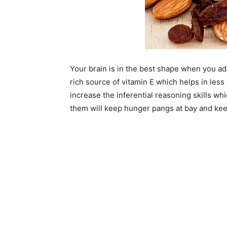
Your brain is in the best shape when you a
rich source of vitamin E which helps in less
increase the inferential reasoning skills wh
them will keep hunger pangs at bay and kee