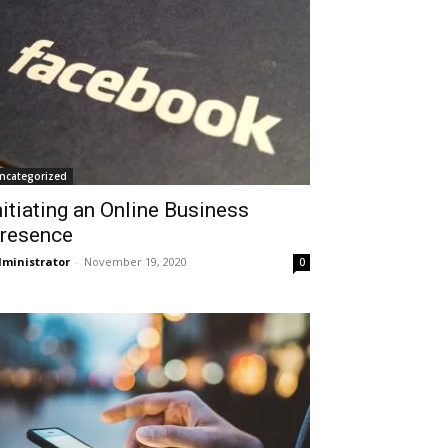
ncategorized
nitiating an Online Business
resence
ministrator
-
November 19, 2020
0