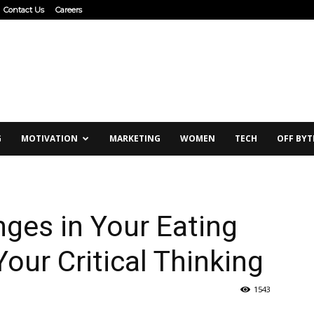
Contact Us
Careers
G
MOTIVATION
MARKETING
WOMEN
TECH
OFF BYT
ges in Your Eating
our Critical Thinking
1543