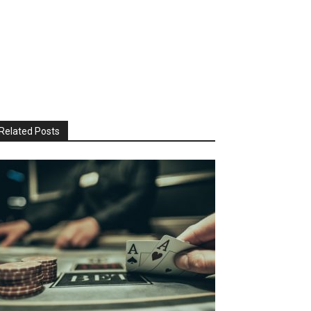
Related Posts