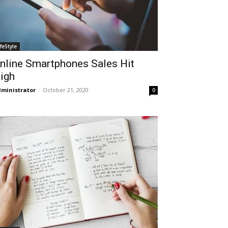
ifeStyle
nline Smartphones Sales Hit
igh
ministrator
-
October 21, 2020
0