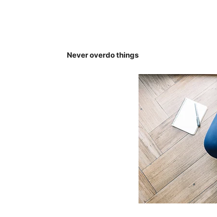
Never overdo things