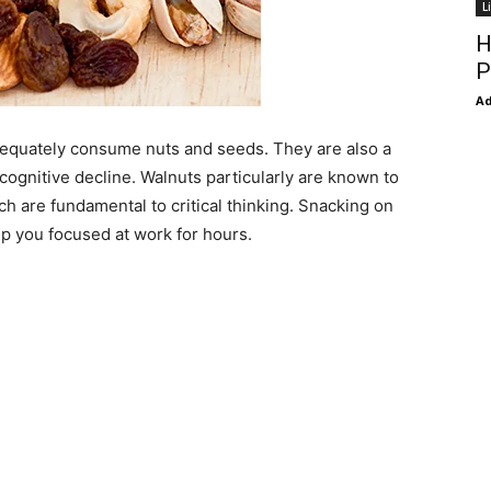
L
H
P
Ad
dequately consume nuts and seeds. They are also a
 cognitive decline. Walnuts particularly are known to
ich are fundamental to critical thinking. Snacking on
p you focused at work for hours.