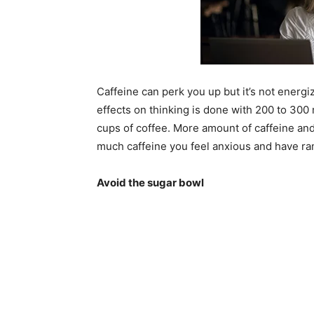
Caffeine can perk you up but it’s not energiz
effects on thinking is done with 200 to 300
cups of coffee. More amount of caffeine and
much caffeine you feel anxious and have r
Avoid the sugar bowl