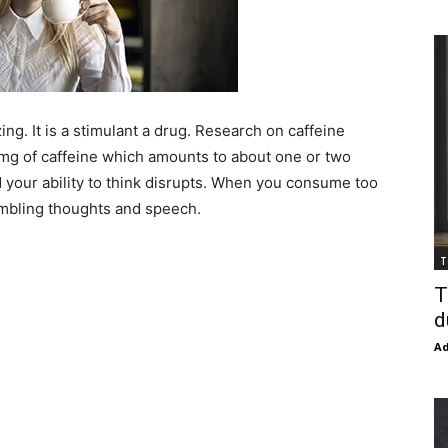
ing. It is a stimulant a drug. Research on caffeine
 mg of caffeine which amounts to about one or two
 your ability to think disrupts. When you consume too
ambling thoughts and speech.
T
T
d
Ad