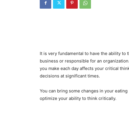
It is very fundamental to have the ability to 
business or responsible for an organization
you make each day affects your critical think
decisions at significant times.
You can bring some changes in your eating h
optimize your ability to think critically.