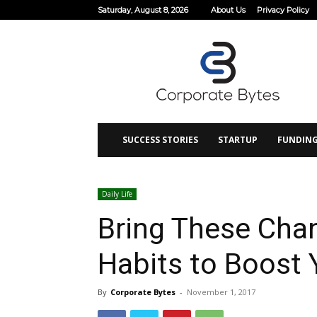
Saturday, August 8, 2026
About Us
Privacy Policy
Corporate
Bytes
SUCCESS STORIES
STARTUP
FUNDIN
Daily Life
Bring These Chan
Habits to Boost Y
By
Corporate Bytes
-
November 1, 2017