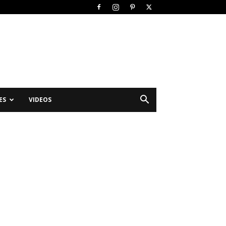
ES
VIDEOS