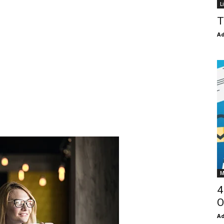
L
T
Ad
M
4
O
Ad