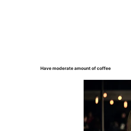
Have moderate amount of coffee