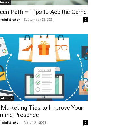
ifeStyle
een Patti – Tips to Ace the Game
ministrator
-
September 25, 2021
0
arketing
 Marketing Tips to Improve Your
nline Presence
ministrator
-
March 31, 2021
0