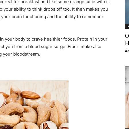
cereal for breakfast and like some orange juice with it.
your ability to think drops off too. It then makes you
 your brain functioning and the ability to remember
L
O
ain your body to crave healthier foods. Protein in your
H
ct you from a blood sugar surge. Fiber intake also
Ad
ng your bloodstream.