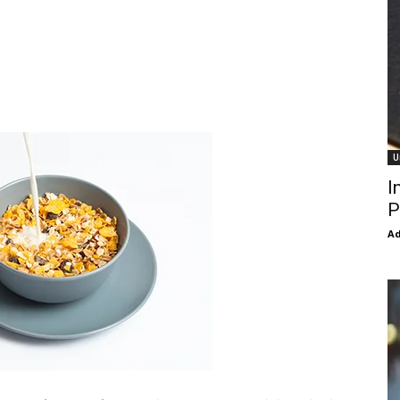
U
I
P
Ad