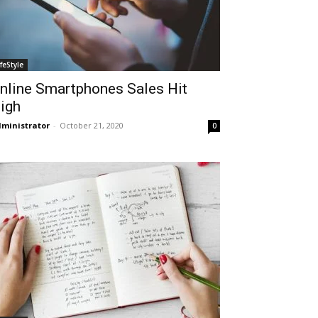
ifeStyle
nline Smartphones Sales Hit
igh
ministrator
-
October 21, 2020
0