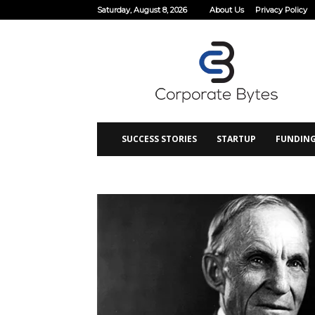
Saturday, August 8, 2026
About Us
Privacy Policy
Corporate
Bytes
SUCCESS STORIES
STARTUP
FUNDIN