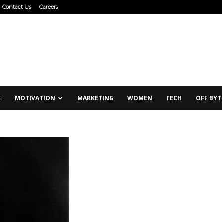
Contact Us
Careers
G
MOTIVATION
MARKETING
WOMEN
TECH
OFF BYT