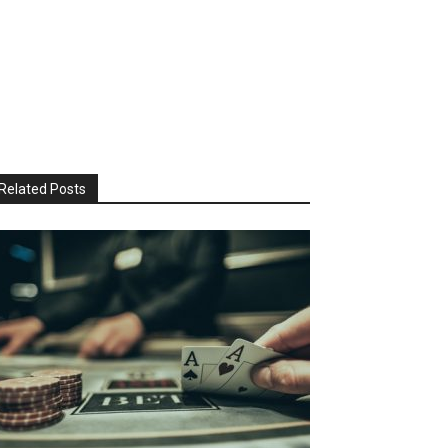
Related Posts