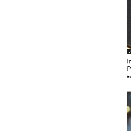
U
I
P
Ad