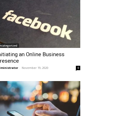
ncategorized
nitiating an Online Business
resence
ministrator
-
November 19, 2020
0