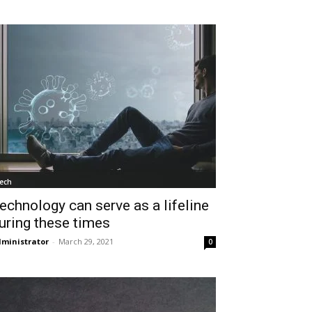
ech
echnology can serve as a lifeline
uring these times
ministrator
-
March 29, 2021
0