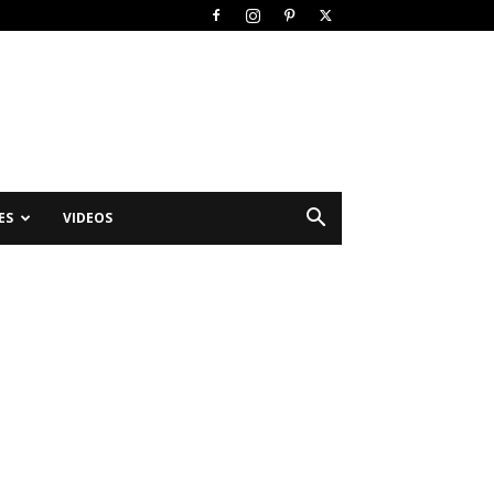
ES
VIDEOS