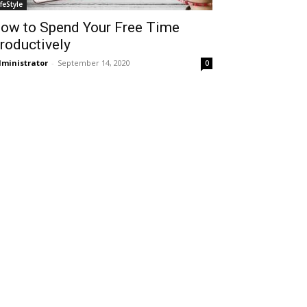
ifeStyle
ow to Spend Your Free Time
roductively
ministrator
-
September 14, 2020
0