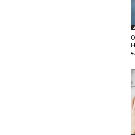
L
O
H
Ad