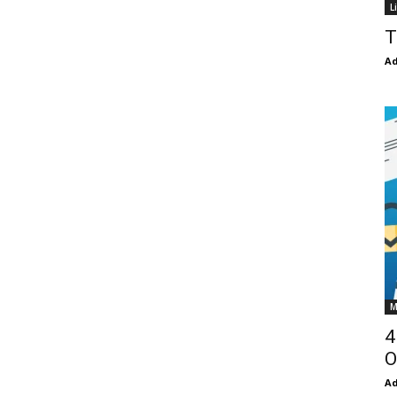
L
T
Ad
M
4
O
Ad