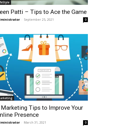
ifeStyle
een Patti – Tips to Ace the Game
ministrator
-
September 25, 2021
0
arketing
 Marketing Tips to Improve Your
nline Presence
ministrator
-
March 31, 2021
0