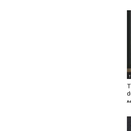
T
T
d
Ad