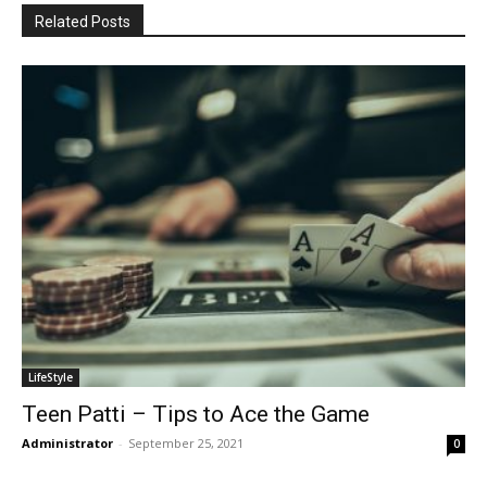
Related Posts
LifeStyle
Teen Patti – Tips to Ace the Game
Administrator
-
September 25, 2021
0