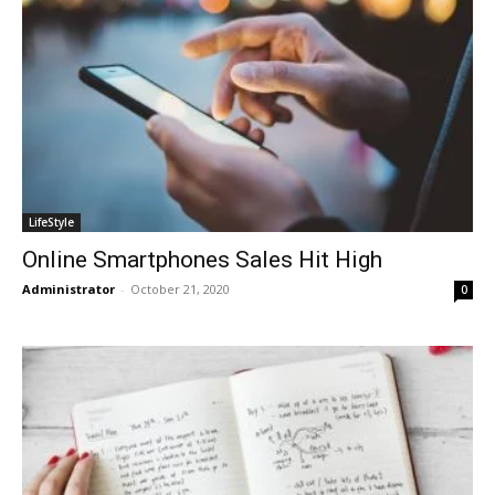
LifeStyle
Online Smartphones Sales Hit High
Administrator
-
October 21, 2020
0