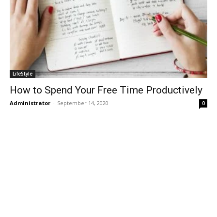
LifeStyle
How to Spend Your Free Time Productively
Administrator
-
September 14, 2020
0