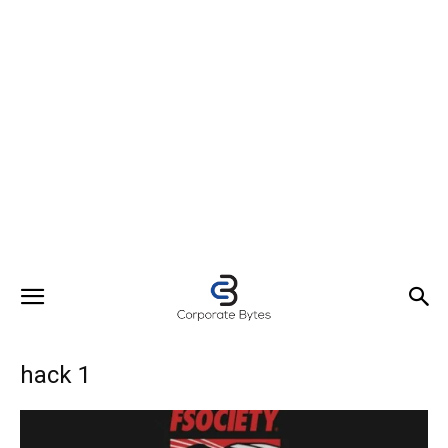
hack 1