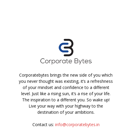
Corporatebytes brings the new side of you which
you never thought was existing, it’s a refreshness
of your mindset and confidence to a different
level. Just like a rising sun, it’s a rise of your life.
The inspiration to a different you. So wake up!
Live your way with your highway to the
destination of your ambitions.
Contact us:
info@corporatebytes.in