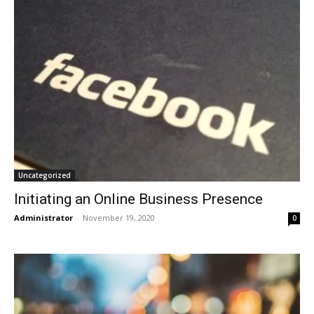
Uncategorized
Initiating an Online Business Presence
Administrator
-
November 19, 2020
0