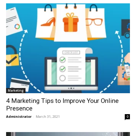
Marketing
4 Marketing Tips to Improve Your Online
Presence
Administrator
-
March 31, 2021
0