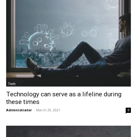
Tech
Technology can serve as a lifeline during
these times
Administrator
-
March 29, 2021
0