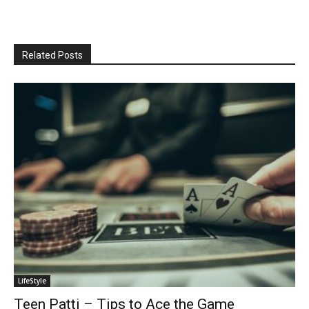
Related Posts
LifeStyle
Teen Patti – Tips to Ace the Game