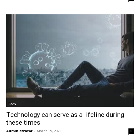
Tech
Technology can serve as a lifeline during
these times
Administrator
-
March 29, 2021
0