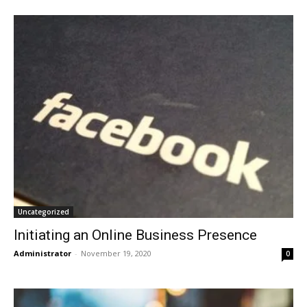
Uncategorized
Initiating an Online Business Presence
Administrator
-
November 19, 2020
0