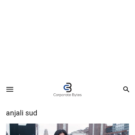
anjali sud