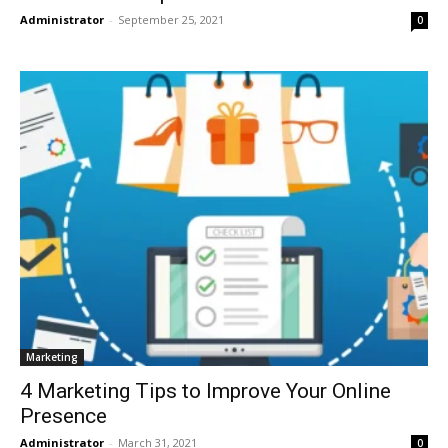
Administrator
-
September 25, 2021
0
Marketing
4 Marketing Tips to Improve Your Online
Presence
Administrator
-
March 31, 2021
0