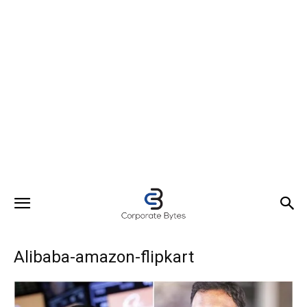
Alibaba-amazon-flipkart