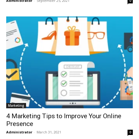
Administrator
-
September 25, 2021
0
Marketing
4 Marketing Tips to Improve Your Online
Presence
Administrator
-
March 31, 2021
0