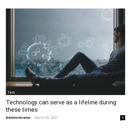
Tech
Technology can serve as a lifeline during
these times
Administrator
-
March 29, 2021
0