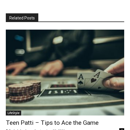
Related Posts
LifeStyle
Teen Patti – Tips to Ace the Game