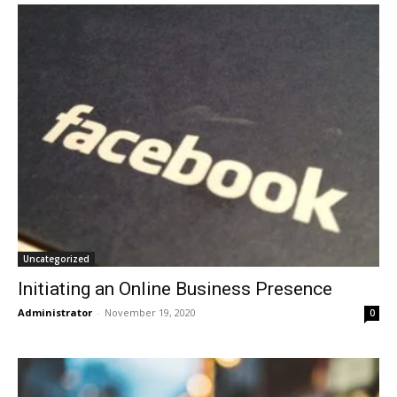
Uncategorized
Initiating an Online Business Presence
Administrator
-
November 19, 2020
0