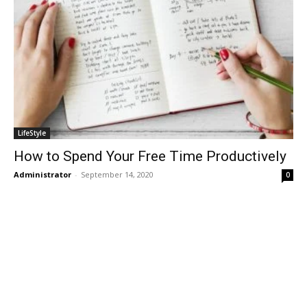
LifeStyle
How to Spend Your Free Time Productively
Administrator
-
September 14, 2020
0