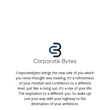
Corporatebytes brings the new side of you which
you never thought was existing, it’s a refreshness
of your mindset and confidence to a different
level. Just like a rising sun, it’s a rise of your life.
The inspiration to a different you. So wake up!
Live your way with your highway to the
destination of your ambitions.