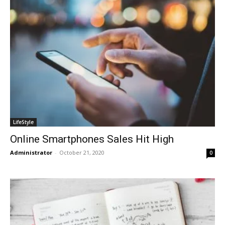
LifeStyle
Online Smartphones Sales Hit High
Administrator
-
October 21, 2020
0