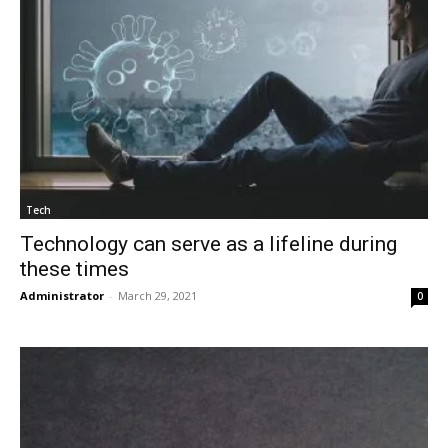
Tech
Technology can serve as a lifeline during
these times
Administrator
-
March 29, 2021
0