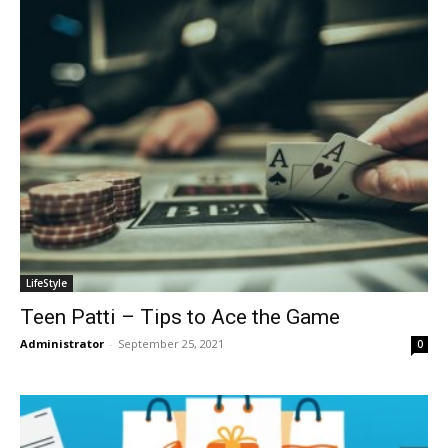
LifeStyle
Teen Patti – Tips to Ace the Game
Administrator
-
September 25, 2021
0