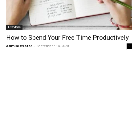
LifeStyle
How to Spend Your Free Time Productively
Administrator
-
September 14, 2020
0