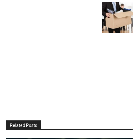
Related Posts