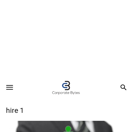
hire 1