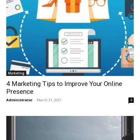
Marketing
4 Marketing Tips to Improve Your Online
Presence
Administrator
-
March 31, 2021
0