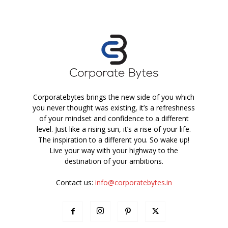
Corporatebytes brings the new side of you which
you never thought was existing, it’s a refreshness
of your mindset and confidence to a different
level. Just like a rising sun, it’s a rise of your life.
The inspiration to a different you. So wake up!
Live your way with your highway to the
destination of your ambitions.
Contact us:
info@corporatebytes.in