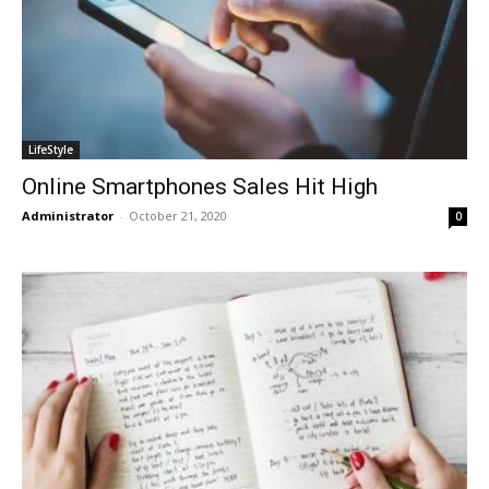
LifeStyle
Online Smartphones Sales Hit High
Administrator
-
October 21, 2020
0