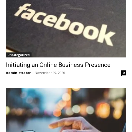
Uncategorized
Initiating an Online Business Presence
Administrator
-
November 19, 2020
0