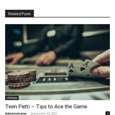
Related Posts
LifeStyle
Teen Patti – Tips to Ace the Game
Administrator
-
September 25, 2021
0