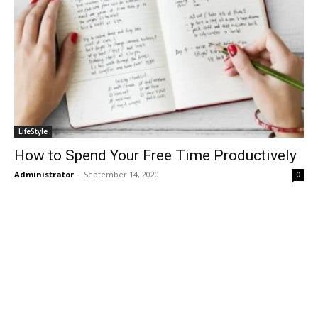
LifeStyle
How to Spend Your Free Time Productively
Administrator
-
September 14, 2020
0