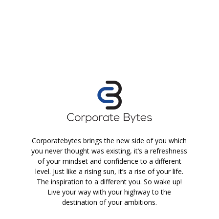
Corporatebytes brings the new side of you which
you never thought was existing, it’s a refreshness
of your mindset and confidence to a different
level. Just like a rising sun, it’s a rise of your life.
The inspiration to a different you. So wake up!
Live your way with your highway to the
destination of your ambitions.