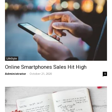
LifeStyle
Online Smartphones Sales Hit High
Administrator
-
October 21, 2020
0