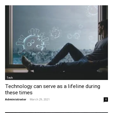
Tech
Technology can serve as a lifeline during
these times
Administrator
-
March 29, 2021
0