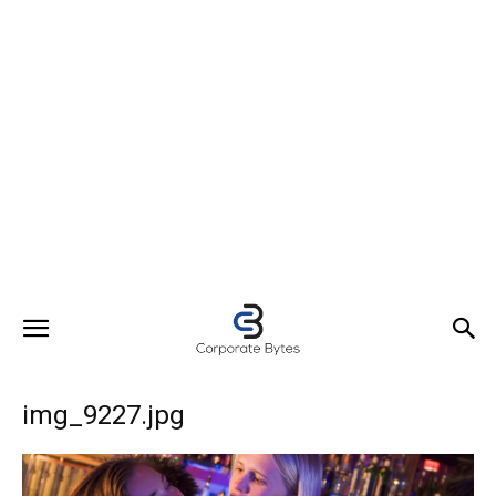
img_9227.jpg