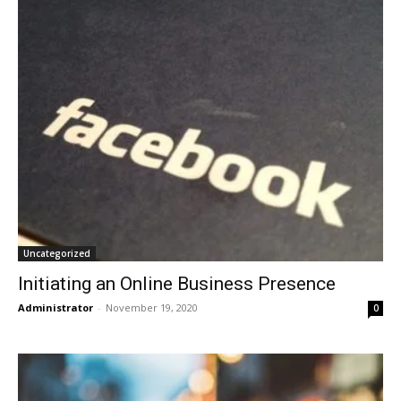
Uncategorized
Initiating an Online Business Presence
Administrator
-
November 19, 2020
0