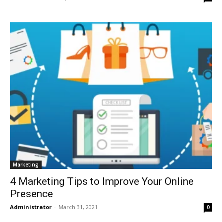
Marketing
4 Marketing Tips to Improve Your Online
Presence
Administrator
-
March 31, 2021
0