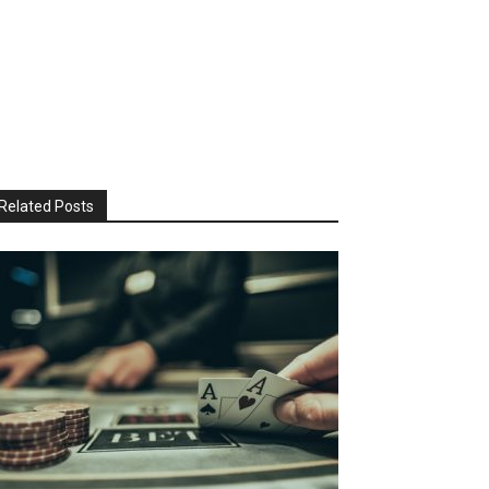
Related Posts