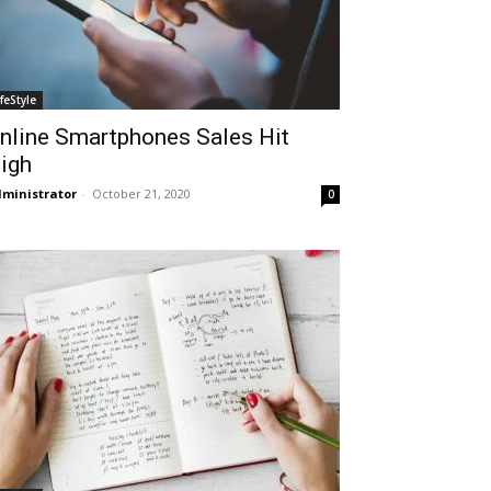
ifeStyle
nline Smartphones Sales Hit
igh
ministrator
-
October 21, 2020
0