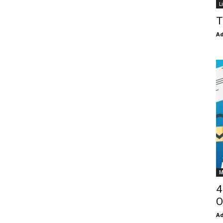
L
T
Ad
M
4
O
Ad