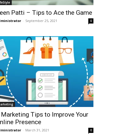
ifeStyle
een Patti – Tips to Ace the Game
ministrator
-
September 25, 2021
0
arketing
 Marketing Tips to Improve Your
nline Presence
ministrator
-
March 31, 2021
0