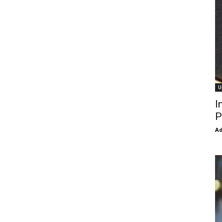
U
I
P
Ad