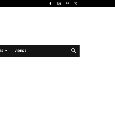
ES
VIDEOS