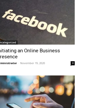
ncategorized
nitiating an Online Business
resence
ministrator
-
November 19, 2020
0