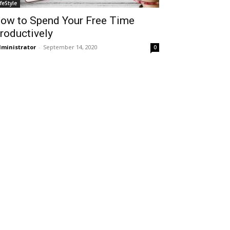
ifeStyle
ow to Spend Your Free Time
roductively
ministrator
-
September 14, 2020
0