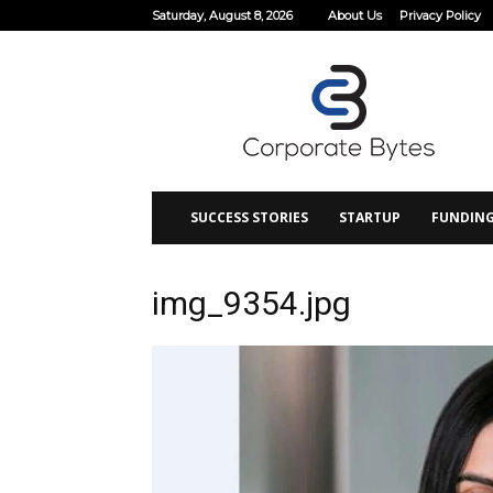
Saturday, August 8, 2026
About Us
Privacy Policy
Corporate
Bytes
SUCCESS STORIES
STARTUP
FUNDIN
img_9354.jpg