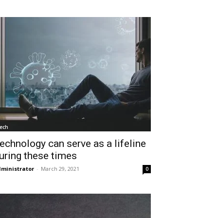
ech
echnology can serve as a lifeline
uring these times
ministrator
-
March 29, 2021
0