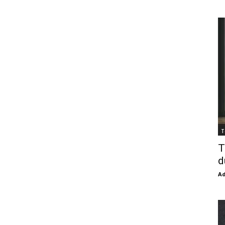
T
T
d
Ad