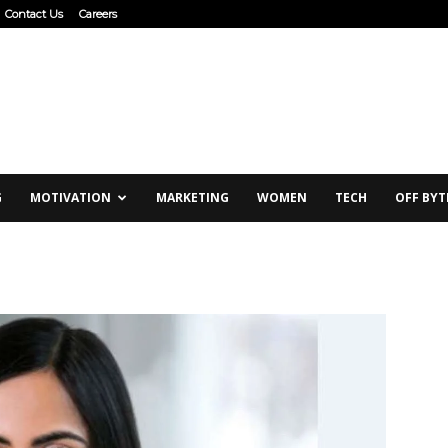
Contact Us
Careers
G
MOTIVATION
MARKETING
WOMEN
TECH
OFF BYT