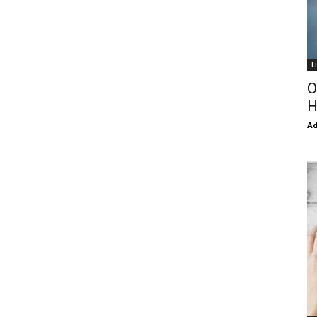
L
O
H
Ad