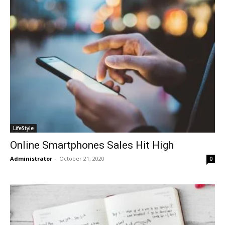
LifeStyle
Online Smartphones Sales Hit High
Administrator
-
October 21, 2020
0