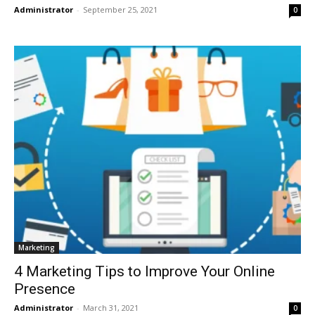
Administrator
-
September 25, 2021
0
Marketing
4 Marketing Tips to Improve Your Online
Presence
Administrator
-
March 31, 2021
0