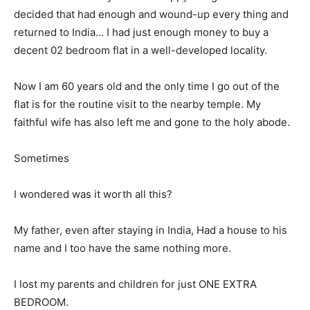
decided that had enough and wound-up every thing and
returned to India… I had just enough money to buy a
decent 02 bedroom flat in a well-developed locality.
Now I am 60 years old and the only time I go out of the
flat is for the routine visit to the nearby temple. My
faithful wife has also left me and gone to the holy abode.
Sometimes
I wondered was it worth all this?
My father, even after staying in India, Had a house to his
name and I too have the same nothing more.
I lost my parents and children for just ONE EXTRA
BEDROOM.