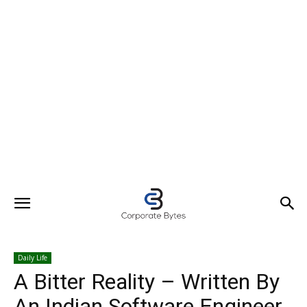
Daily Life
A Bitter Reality – Written By
An Indian Software Engineer