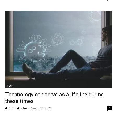
Tech
Technology can serve as a lifeline during
these times
Administrator
-
March 29, 2021
0