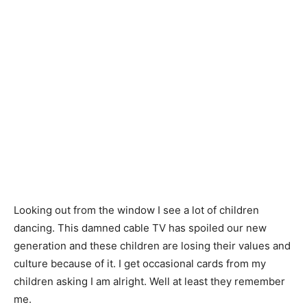
Looking out from the window I see a lot of children
dancing. This damned cable TV has spoiled our new
generation and these children are losing their values and
culture because of it. I get occasional cards from my
children asking I am alright. Well at least they remember
me.