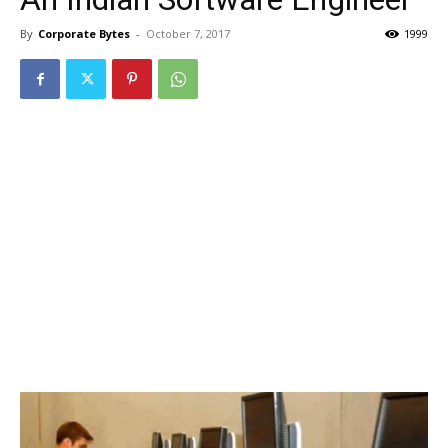
By
Corporate Bytes
-
October 7, 2017
1999