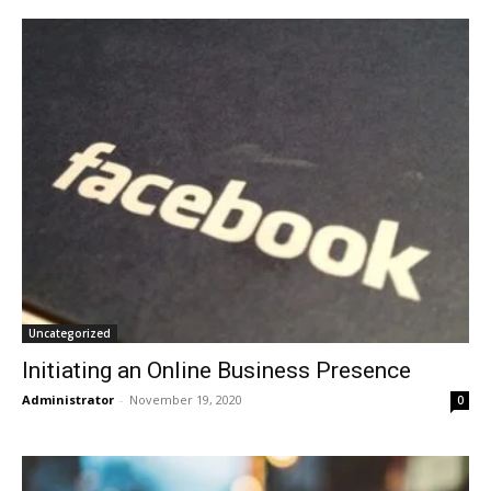
Uncategorized
Initiating an Online Business Presence
Administrator
-
November 19, 2020
0