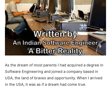
As the dream of most parents I had acquired a degree in
Software Engineering and joined a company based in
USA, the land of braves and opportunity. When I arrived
in the USA, it was as if a dream had come true.