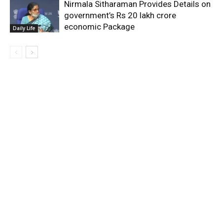
Nirmala Sitharaman Provides Details on
government’s Rs 20 lakh crore
economic Package
Daily Life