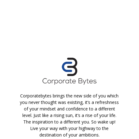
Corporatebytes brings the new side of you which
you never thought was existing, it’s a refreshness
of your mindset and confidence to a different
level. Just like a rising sun, it’s a rise of your life.
The inspiration to a different you. So wake up!
Live your way with your highway to the
destination of your ambitions.