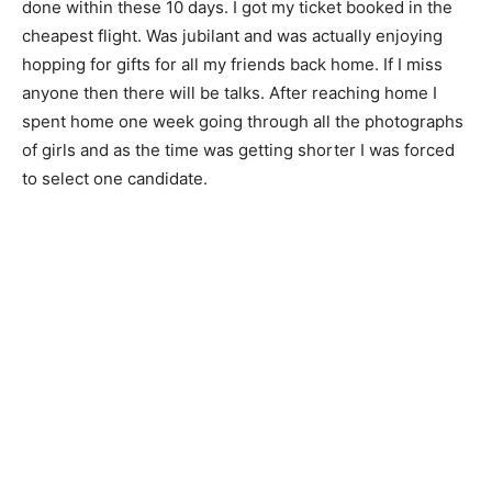
done within these 10 days. I got my ticket booked in the
cheapest flight. Was jubilant and was actually enjoying
hopping for gifts for all my friends back home. If I miss
anyone then there will be talks. After reaching home I
spent home one week going through all the photographs
of girls and as the time was getting shorter I was forced
to select one candidate.