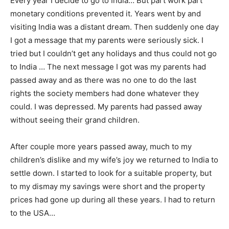
Every year I decide to go to India… But part work part
monetary conditions prevented it. Years went by and
visiting India was a distant dream. Then suddenly one day
I got a message that my parents were seriously sick. I
tried but I couldn’t get any holidays and thus could not go
to India … The next message I got was my parents had
passed away and as there was no one to do the last
rights the society members had done whatever they
could. I was depressed. My parents had passed away
without seeing their grand children.
After couple more years passed away, much to my
children’s dislike and my wife’s joy we returned to India to
settle down. I started to look for a suitable property, but
to my dismay my savings were short and the property
prices had gone up during all these years. I had to return
to the USA…