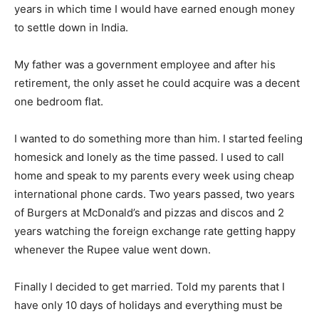
years in which time I would have earned enough money
to settle down in India.
My father was a government employee and after his
retirement, the only asset he could acquire was a decent
one bedroom flat.
I wanted to do something more than him. I started feeling
homesick and lonely as the time passed. I used to call
home and speak to my parents every week using cheap
international phone cards. Two years passed, two years
of Burgers at McDonald’s and pizzas and discos and 2
years watching the foreign exchange rate getting happy
whenever the Rupee value went down.
Finally I decided to get married. Told my parents that I
have only 10 days of holidays and everything must be