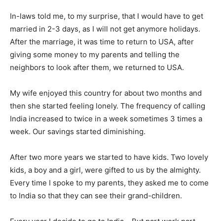
In-laws told me, to my surprise, that I would have to get
married in 2-3 days, as I will not get anymore holidays.
After the marriage, it was time to return to USA, after
giving some money to my parents and telling the
neighbors to look after them, we returned to USA.
My wife enjoyed this country for about two months and
then she started feeling lonely. The frequency of calling
India increased to twice in a week sometimes 3 times a
week. Our savings started diminishing.
After two more years we started to have kids. Two lovely
kids, a boy and a girl, were gifted to us by the almighty.
Every time I spoke to my parents, they asked me to come
to India so that they can see their grand-children.