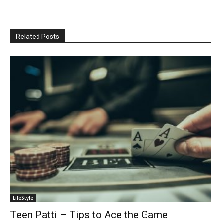
Related Posts
LifeStyle
Teen Patti – Tips to Ace the Game