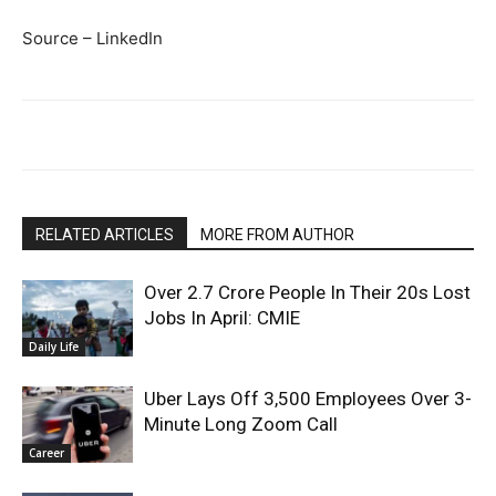
Source – LinkedIn
RELATED ARTICLES
MORE FROM AUTHOR
Over 2.7 Crore People In Their 20s Lost
Jobs In April: CMIE
Daily Life
Uber Lays Off 3,500 Employees Over 3-
Minute Long Zoom Call
Career