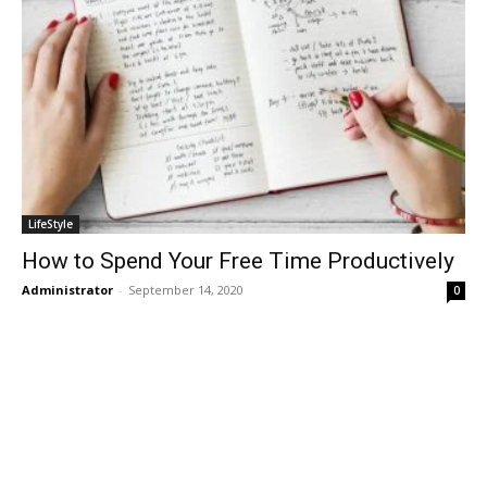
LifeStyle
How to Spend Your Free Time Productively
Administrator
-
September 14, 2020
0