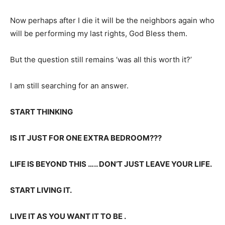
Now perhaps after I die it will be the neighbors again who
will be performing my last rights, God Bless them.
But the question still remains ‘was all this worth it?’
I am still searching for an answer.
START THINKING
IS IT JUST FOR ONE EXTRA BEDROOM???
LIFE IS BEYOND THIS ….. DON’T JUST LEAVE YOUR LIFE.
START LIVING IT.
LIVE IT AS YOU WANT IT TO BE .