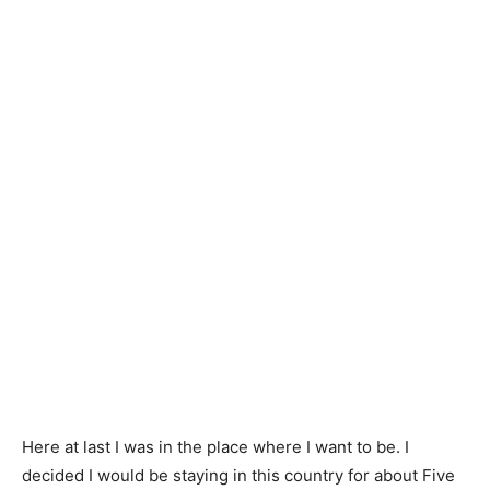
Here at last I was in the place where I want to be. I
decided I would be staying in this country for about Five