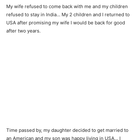
My wife refused to come back with me and my children
refused to stay in India… My 2 children and I returned to
USA after promising my wife I would be back for good
after two years.
Time passed by, my daughter decided to get married to
an American and my son was happy living in USA… I