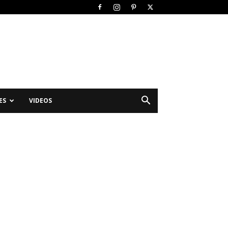
ES
VIDEOS