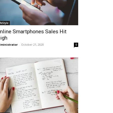
ifeStyle
nline Smartphones Sales Hit
igh
ministrator
-
October 21, 2020
0