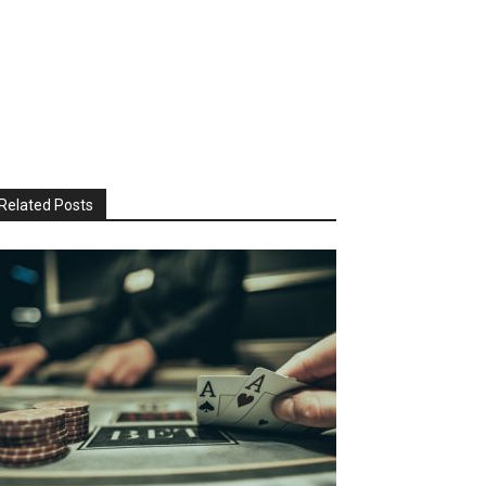
Related Posts