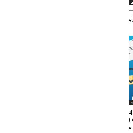
L
T
Ad
M
4
O
Ad