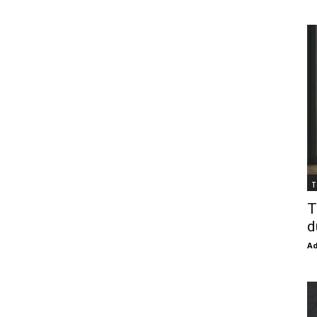
T
T
d
Ad