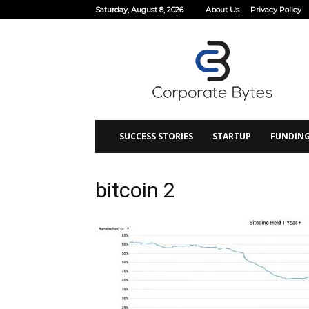
Saturday, August 8, 2026
About Us
Privacy Policy
Corporate
Bytes
SUCCESS STORIES
STARTUP
FUNDIN
bitcoin 2