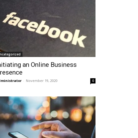
ncategorized
nitiating an Online Business
resence
ministrator
-
November 19, 2020
0