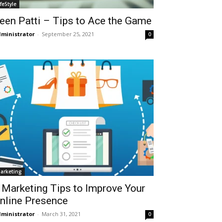
ifeStyle
een Patti – Tips to Ace the Game
ministrator
-
September 25, 2021
0
arketing
 Marketing Tips to Improve Your
nline Presence
ministrator
-
March 31, 2021
0