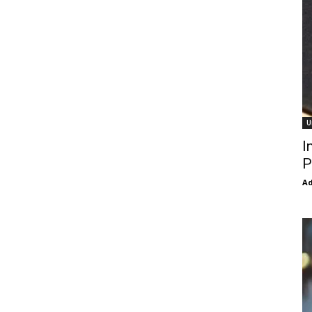
U
I
P
Ad