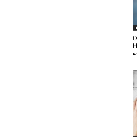
L
O
H
Ad