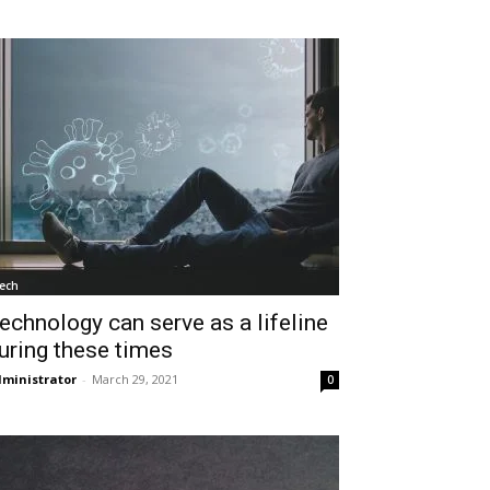
ech
echnology can serve as a lifeline
uring these times
ministrator
-
March 29, 2021
0