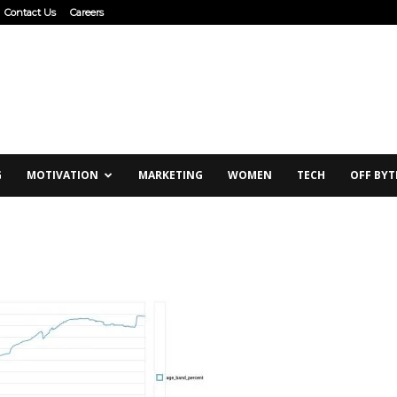
Contact Us
Careers
G
MOTIVATION
MARKETING
WOMEN
TECH
OFF BYT