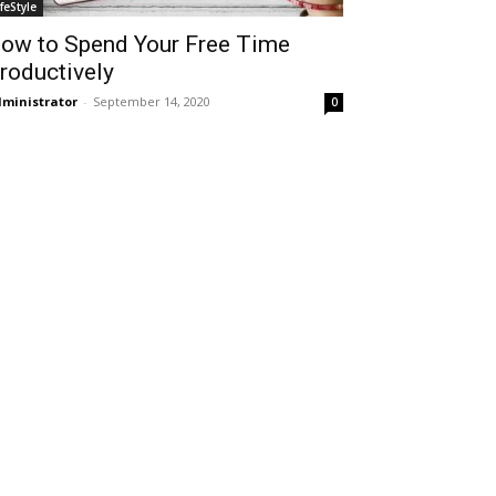
ifeStyle
ow to Spend Your Free Time
roductively
ministrator
-
September 14, 2020
0