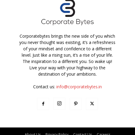
Corporatebytes brings the new side of you which
you never thought was existing, it’s a refreshness
of your mindset and confidence to a different
level. Just like a rising sun, it’s a rise of your life.
The inspiration to a different you. So wake up!
Live your way with your highway to the
destination of your ambitions.
Contact us:
info@corporatebytes.in
About Us
Privacy Policy
Contact Us
Careers