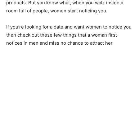
products. But you know what, when you walk inside a
room full of people, women start noticing you.
If you’re looking for a date and want women to notice you
then check out these few things that a woman first
notices in men and miss no chance to attract her.