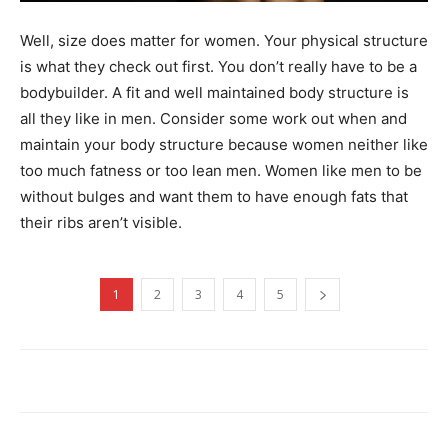
Well, size does matter for women. Your physical structure
is what they check out first. You don’t really have to be a
bodybuilder. A fit and well maintained body structure is
all they like in men. Consider some work out when and
maintain your body structure because women neither like
too much fatness or too lean men. Women like men to be
without bulges and want them to have enough fats that
their ribs aren’t visible.
1
2
3
4
5