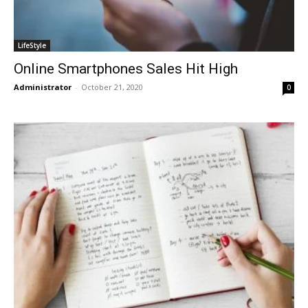
LifeStyle
Online Smartphones Sales Hit High
Administrator
-
October 21, 2020
0