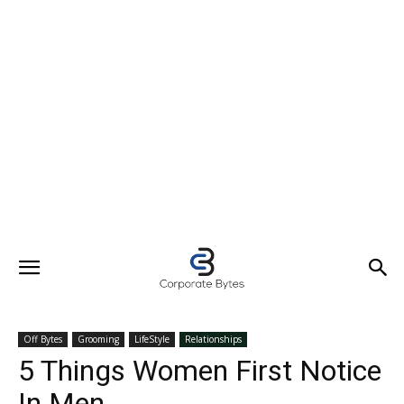
Off Bytes
Grooming
LifeStyle
Relationships
5 Things Women First Notice
In Men