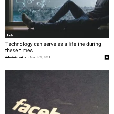
Tech
Technology can serve as a lifeline during
these times
Administrator
-
March 29, 2021
0