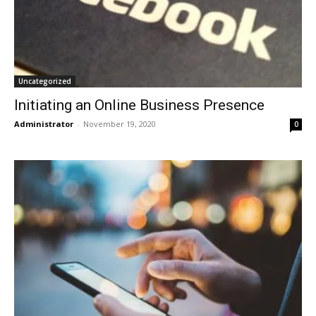
Uncategorized
Initiating an Online Business Presence
Administrator
-
November 19, 2020
0