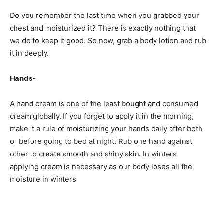
Do you remember the last time when you grabbed your
chest and moisturized it? There is exactly nothing that
we do to keep it good. So now, grab a body lotion and rub
it in deeply.
Hands-
A hand cream is one of the least bought and consumed
cream globally. If you forget to apply it in the morning,
make it a rule of moisturizing your hands daily after both
or before going to bed at night. Rub one hand against
other to create smooth and shiny skin. In winters
applying cream is necessary as our body loses all the
moisture in winters.