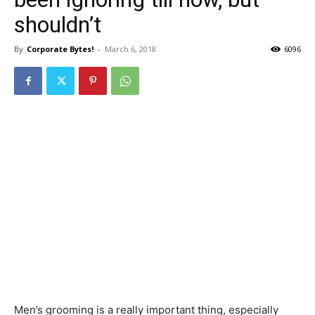
shouldn’t
By
Corporate Bytes!
-
March 6, 2018
6096
Men’s grooming is a really important thing, especially