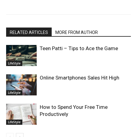
RELATED ARTICLES
MORE FROM AUTHOR
Teen Patti – Tips to Ace the Game
LifeStyle
Online Smartphones Sales Hit High
LifeStyle
How to Spend Your Free Time
Productively
LifeStyle