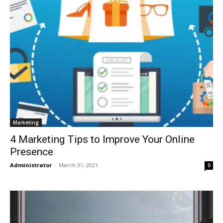
Marketing
4 Marketing Tips to Improve Your Online
Presence
Administrator
-
March 31, 2021
0