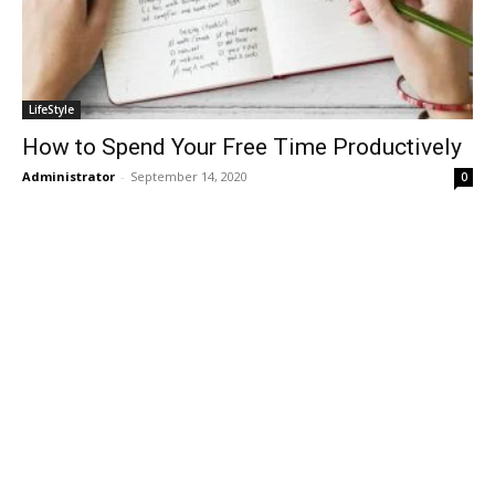
LifeStyle
How to Spend Your Free Time Productively
Administrator
-
September 14, 2020
0