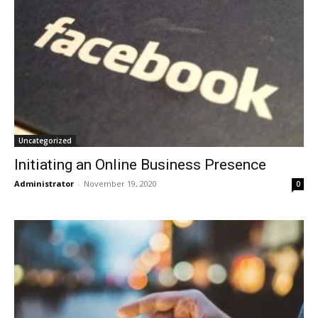
Uncategorized
Initiating an Online Business Presence
Administrator
-
November 19, 2020
0