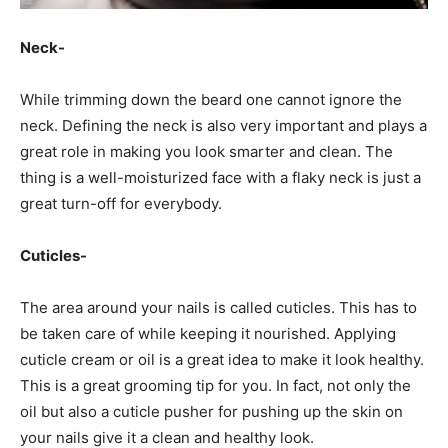
Neck-
While trimming down the beard one cannot ignore the
neck. Defining the neck is also very important and plays a
great role in making you look smarter and clean. The
thing is a well-moisturized face with a flaky neck is just a
great turn-off for everybody.
Cuticles-
The area around your nails is called cuticles. This has to
be taken care of while keeping it nourished. Applying
cuticle cream or oil is a great idea to make it look healthy.
This is a great grooming tip for you. In fact, not only the
oil but also a cuticle pusher for pushing up the skin on
your nails give it a clean and healthy look.