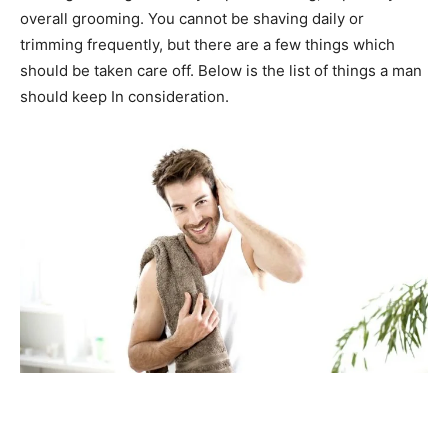
overall grooming. You cannot be shaving daily or
trimming frequently, but there are a few things which
should be taken care off. Below is the list of things a man
should keep In consideration.