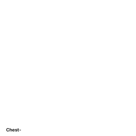
Chest-