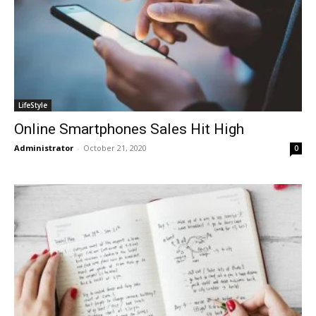
LifeStyle
Online Smartphones Sales Hit High
Administrator
-
October 21, 2020
0