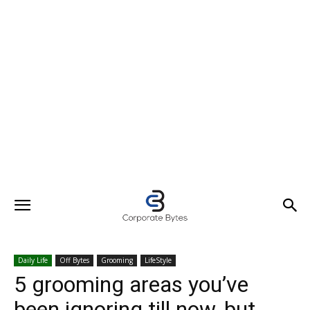
Daily Life
Off Bytes
Grooming
LifeStyle
5 grooming areas you’ve
been ignoring till now, but