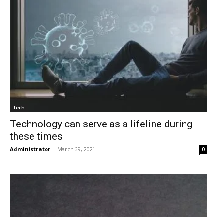
Tech
Technology can serve as a lifeline during
these times
Administrator
-
March 29, 2021
0