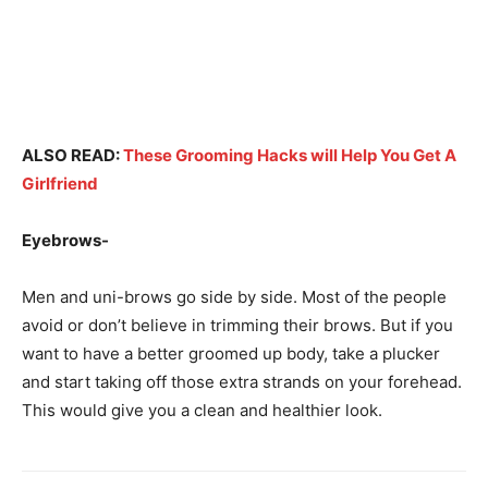
ALSO READ:
These Grooming Hacks will Help You Get A
Girlfriend
Eyebrows-
Men and uni-brows go side by side. Most of the people
avoid or don’t believe in trimming their brows. But if you
want to have a better groomed up body, take a plucker
and start taking off those extra strands on your forehead.
This would give you a clean and healthier look.