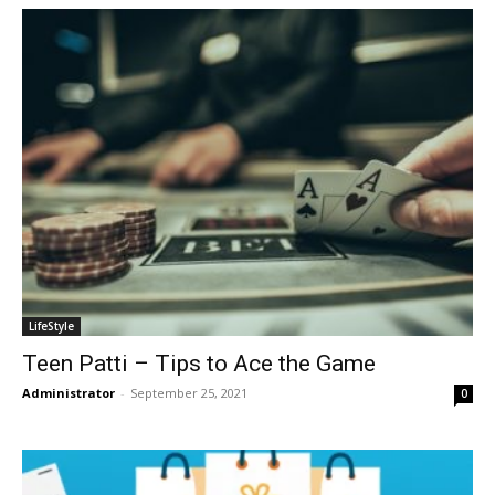
LifeStyle
Teen Patti – Tips to Ace the Game
Administrator
-
September 25, 2021
0