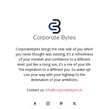
Corporatebytes brings the new side of you which
you never thought was existing, it’s a refreshness
of your mindset and confidence to a different
level. Just like a rising sun, it’s a rise of your life.
The inspiration to a different you. So wake up!
Live your way with your highway to the
destination of your ambitions.
Contact us:
info@corporatebytes.in