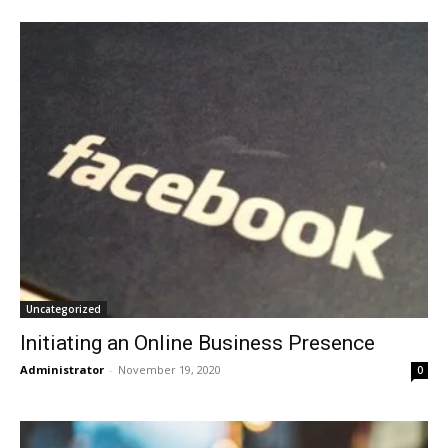
Uncategorized
Initiating an Online Business Presence
Administrator
-
November 19, 2020
0