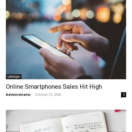
LifeStyle
Online Smartphones Sales Hit High
Administrator
-
October 21, 2020
0