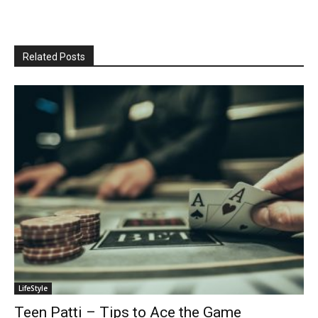
Related Posts
LifeStyle
Teen Patti – Tips to Ace the Game