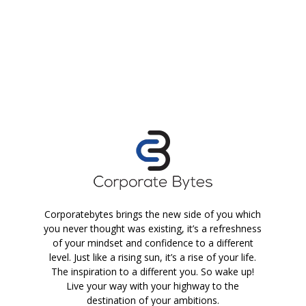
Corporatebytes brings the new side of you which
you never thought was existing, it’s a refreshness
of your mindset and confidence to a different
level. Just like a rising sun, it’s a rise of your life.
The inspiration to a different you. So wake up!
Live your way with your highway to the
destination of your ambitions.