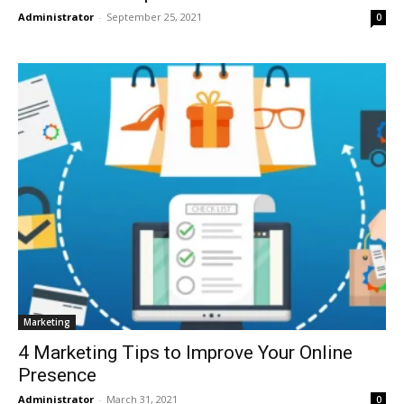
Administrator
-
September 25, 2021
0
Marketing
4 Marketing Tips to Improve Your Online
Presence
Administrator
-
March 31, 2021
0