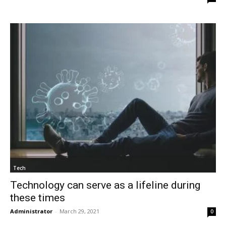
Tech
Technology can serve as a lifeline during
these times
Administrator
-
March 29, 2021
0