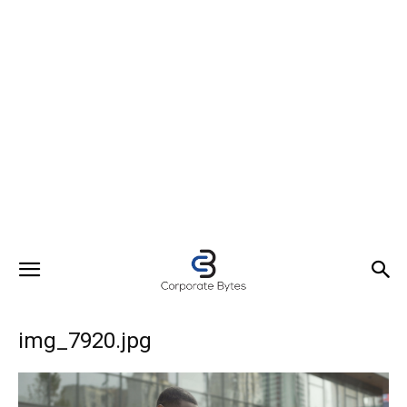
img_7920.jpg