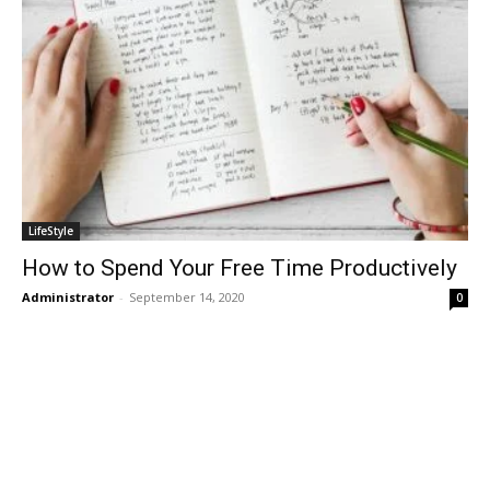
LifeStyle
How to Spend Your Free Time Productively
Administrator
-
September 14, 2020
0