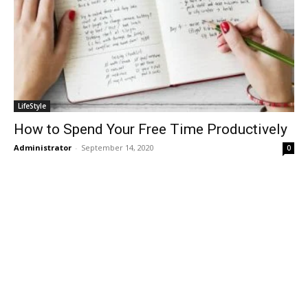
LifeStyle
How to Spend Your Free Time Productively
Administrator
-
September 14, 2020
0