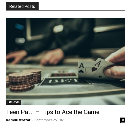
Related Posts
LifeStyle
Teen Patti – Tips to Ace the Game
Administrator
-
September 25, 2021
0