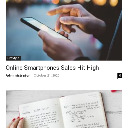
LifeStyle
Online Smartphones Sales Hit High
Administrator
-
October 21, 2020
0