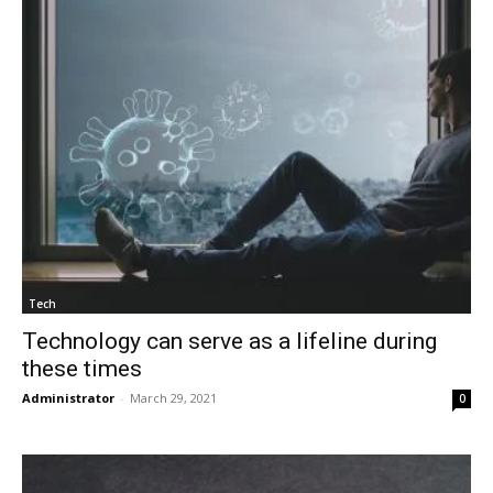
Tech
Technology can serve as a lifeline during
these times
Administrator
-
March 29, 2021
0