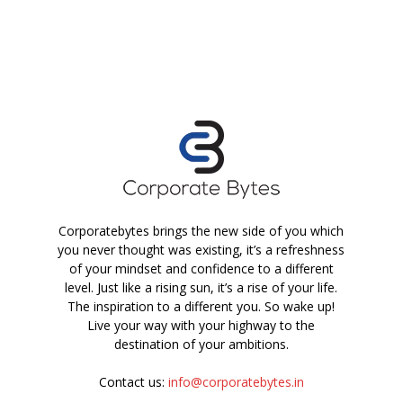
Corporatebytes brings the new side of you which
you never thought was existing, it’s a refreshness
of your mindset and confidence to a different
level. Just like a rising sun, it’s a rise of your life.
The inspiration to a different you. So wake up!
Live your way with your highway to the
destination of your ambitions.
Contact us:
info@corporatebytes.in