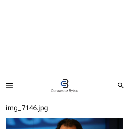
img_7146.jpg