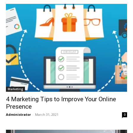
Marketing
4 Marketing Tips to Improve Your Online
Presence
Administrator
-
March 31, 2021
0