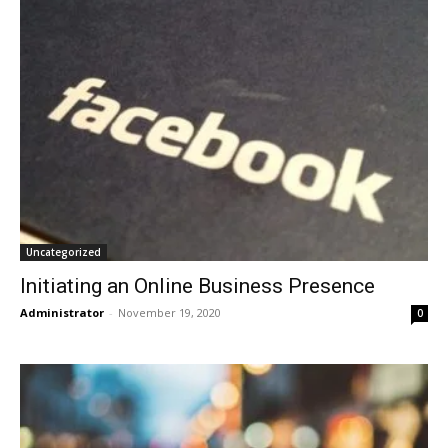
Uncategorized
Initiating an Online Business Presence
Administrator
-
November 19, 2020
0